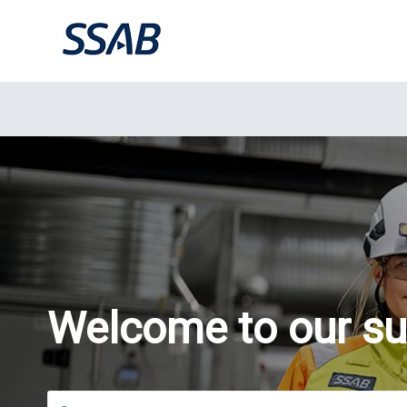
Welcome to our su