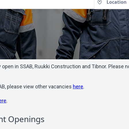
open in SSAB, Ruukki Construction and Tibnor. Please note
SSAB, please view other vacancies
here
.
ere
.
nt Openings