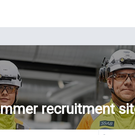
mmer recruitment sit