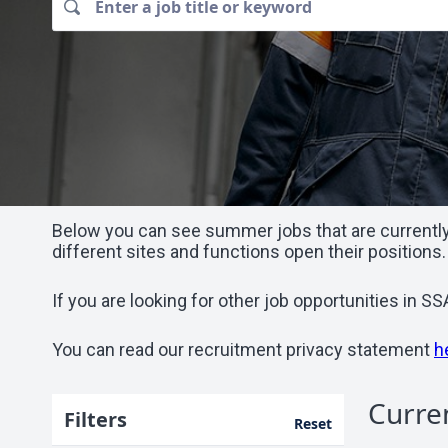
Below you can see summer jobs that are currently 
different sites and functions open their positions.
If you are looking for other job opportunities in 
You can read our recruitment privacy statement
h
Curre
Filters
Reset