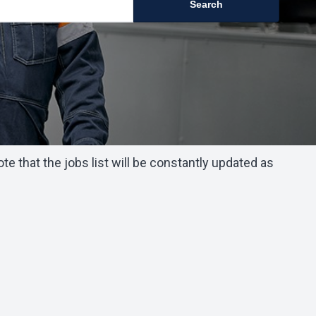
Search
 that the jobs list will be constantly updated as