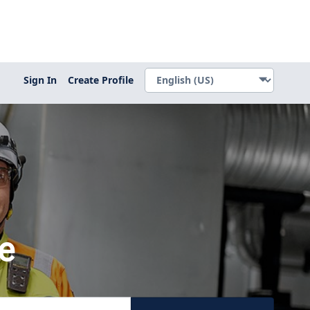
Sign In
Create Profile
e